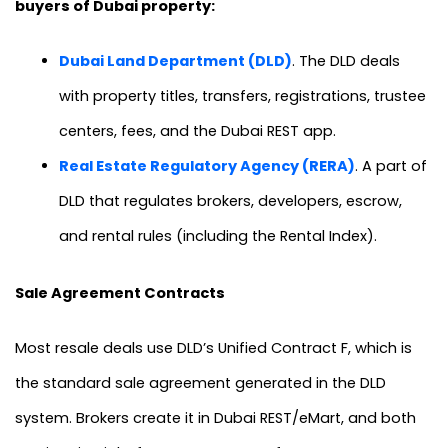
buyers of Dubai property:
Dubai Land Department (DLD)
. The DLD deals
with property titles, transfers, registrations, trustee
centers, fees, and the Dubai REST app.
Real Estate Regulatory Agency (RERA)
. A part of
DLD that regulates brokers, developers, escrow,
and rental rules (including the Rental Index).
Sale Agreement Contracts
Most resale deals use DLD’s Unified Contract F, which is
the standard sale agreement generated in the DLD
system. Brokers create it in Dubai REST/eMart, and both