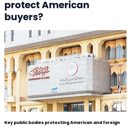
protect American
buyers?
Key public bodies protecting American and foreign