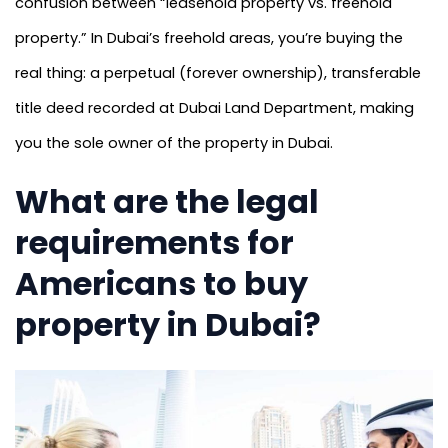
confusion between “leasehold property vs. freehold
property.” In Dubai’s freehold areas, you’re buying the
real thing: a perpetual (forever ownership), transferable
title deed recorded at Dubai Land Department, making
you the sole owner of the property in Dubai.
What are the legal
requirements for
Americans to buy
property in Dubai?