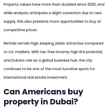
Property values have more than doubled since 2020, and
while analysts anticipate a slight correction due to new
supply, this also presents more opportunities to buy at
competitive prices.
Rentals remain high, keeping yields attractive compared
to U.S. markets. With tax-free income, high ROI potential,
and Dubai’s role as a global business hub, the city
continues to be one of the most lucrative spots for
international real estate investment.
Can Americans buy
property in Dubai?