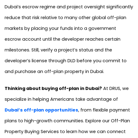
Dubai’s escrow regime and project oversight significantly
reduce that risk relative to many other global off-plan
markets by placing your funds into a government
escrow account until the developer reaches certain
milestones. Still, verify a project’s status and the
developer’s license through DLD before you commit to
and purchase an off-plan property in Dubai.
Thinking about buying off-plan in Dubai?
At DRUS, we
specialize in helping Americans take advantage of
Dubai’s off-plan opportunities
, from flexible payment
plans to high-growth communities. Explore our Off-Plan
Property Buying Services to learn how we can connect