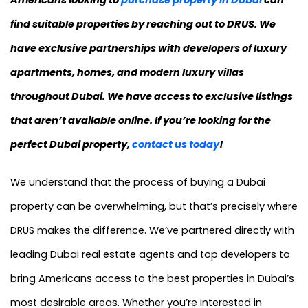
Americans looking to
purchase property in Dubai
can
find suitable properties by reaching out to DRUS. We
have exclusive partnerships with developers of luxury
apartments, homes, and modern luxury villas
throughout Dubai. We have access to exclusive listings
that aren’t available online. If you’re looking for the
perfect Dubai property,
contact us today
!
We understand that the process of buying a Dubai
property can be overwhelming, but that’s precisely where
DRUS makes the difference. We’ve partnered directly with
leading Dubai real estate agents and top developers to
bring Americans access to the best properties in Dubai’s
most desirable areas. Whether you’re interested in