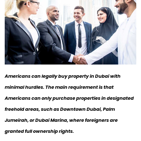
Americans can legally buy property in Dubai with
minimal hurdles. The main requirement is that
Americans can only purchase properties in designated
freehold areas, such as Downtown Dubai, Palm
Jumeirah, or Dubai Marina, where foreigners are
granted full ownership rights.