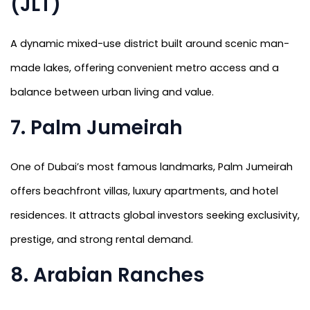
(JLT)
A dynamic mixed-use district built around scenic man-
made lakes, offering convenient metro access and a
balance between urban living and value.
7. Palm Jumeirah
One of Dubai’s most famous landmarks, Palm Jumeirah
offers beachfront villas, luxury apartments, and hotel
residences. It attracts global investors seeking exclusivity,
prestige, and strong rental demand.
8. Arabian Ranches