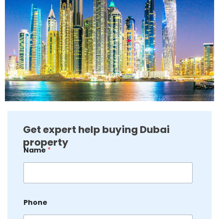
Get expert help buying Dubai
property
E
Name
*
m
a
i
l
P
h
Phone
o
n