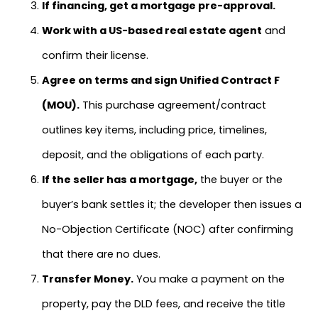
If financing, get a mortgage pre-approval.
Work with a US-based real estate agent
and
confirm their license.
Agree on terms and sign Unified Contract F
(MOU).
This purchase agreement/contract
outlines key items, including price, timelines,
deposit, and the obligations of each party.
If the seller has a mortgage,
the buyer or the
buyer’s bank settles it; the developer then issues a
No-Objection Certificate (NOC) after confirming
that there are no dues.
Transfer Money.
You make a payment on the
property, pay the DLD fees, and receive the title