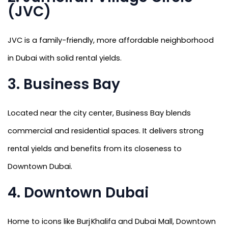
(JVC)
JVC is a family-friendly, more affordable neighborhood
in Dubai with solid rental yields.
3. Business Bay
Located near the city center, Business Bay blends
commercial and residential spaces. It delivers strong
rental yields and benefits from its closeness to
Downtown Dubai.
4. Downtown Dubai
Home to icons like Burj Khalifa and Dubai Mall, Downtown