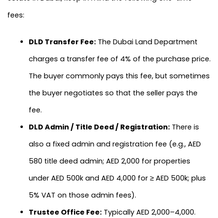
fees:
DLD Transfer Fee:
The Dubai Land Department
charges a transfer fee of 4% of the purchase price.
The buyer commonly pays this fee, but sometimes
the buyer negotiates so that the seller pays the
fee.
DLD Admin / Title Deed / Registration:
There is
also a fixed admin and registration fee (e.g., AED
580 title deed admin; AED 2,000 for properties
under AED 500k and AED 4,000 for ≥ AED 500k; plus
5% VAT on those admin fees).
Trustee Office Fee:
Typically AED 2,000–4,000.