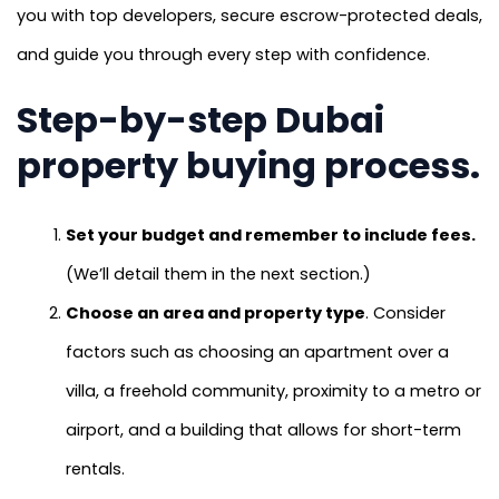
you with top developers, secure escrow-protected deals,
and guide you through every step with confidence.
Step-by-step Dubai
property buying process.
Set your budget and remember to include fees.
(We’ll detail them in the next section.)
Choose an area and property type
. Consider
factors such as choosing an apartment over a
villa, a freehold community, proximity to a metro or
airport, and a building that allows for short-term
rentals.