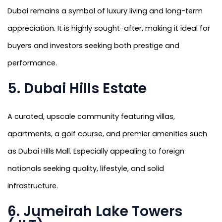
Dubai remains a symbol of luxury living and long-term
appreciation. It is highly sought-after, making it ideal for
buyers and investors seeking both prestige and
performance.
5. Dubai Hills Estate
A curated, upscale community featuring villas,
apartments, a golf course, and premier amenities such
as Dubai Hills Mall. Especially appealing to foreign
nationals seeking quality, lifestyle, and solid
infrastructure.
6. Jumeirah Lake Towers