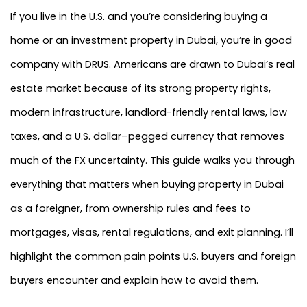
If you live in the U.S. and you’re considering buying a
home or an investment property in Dubai, you’re in good
company with DRUS. Americans are drawn to Dubai’s real
estate market because of its strong property rights,
modern infrastructure, landlord-friendly rental laws, low
taxes, and a U.S. dollar–pegged currency that removes
much of the FX uncertainty. This guide walks you through
everything that matters when buying property in Dubai
as a foreigner, from ownership rules and fees to
mortgages, visas, rental regulations, and exit planning. I’ll
highlight the common pain points U.S. buyers and foreign
buyers encounter and explain how to avoid them.