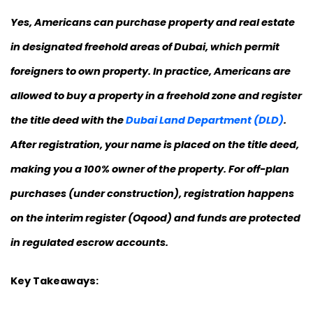
Yes, Americans can purchase property and real estate
in designated freehold areas of Dubai, which permit
foreigners to own property. In practice, Americans are
allowed to buy a property in a freehold zone and register
the title deed with the
Dubai Land Department (DLD)
.
After registration, your name is placed on the title deed,
making you a 100% owner of the property. For off-plan
purchases (under construction), registration happens
on the interim register (Oqood) and funds are protected
in regulated escrow accounts.
Key Takeaways: