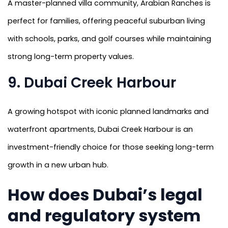
A master-planned villa community, Arabian Ranches is
perfect for families, offering peaceful suburban living
with schools, parks, and golf courses while maintaining
strong long-term property values.
9. Dubai Creek Harbour
A growing hotspot with iconic planned landmarks and
waterfront apartments, Dubai Creek Harbour is an
investment-friendly choice for those seeking long-term
growth in a new urban hub.
How does Dubai’s legal
and regulatory system