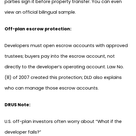
parties sign it before property transfer. You can even
view an official bilingual sample.
Off-plan escrow protection:
Developers must open escrow accounts with approved
trustees; buyers pay into the escrow account, not
directly to the developer’s operating account. Law No.
(8) of 2007 created this protection; DLD also explains
who can manage those escrow accounts.
DRUS Note:
U.S. off-plan investors often worry about “What if the
developer fails?”