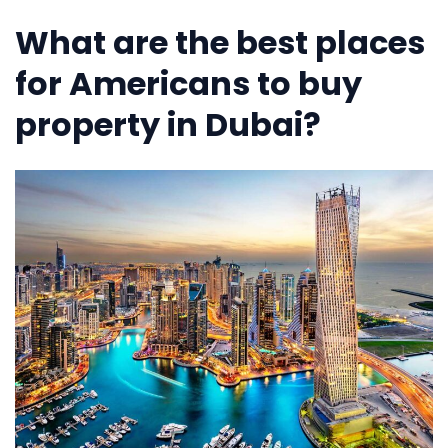
What are the best places
for Americans to buy
property in Dubai?