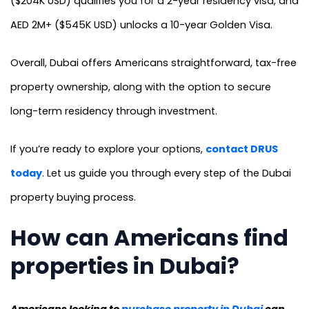
($204K USD) qualifies you for a 2-year residency visa, and
AED 2M+ ($545K USD) unlocks a 10-year Golden Visa.
Overall, Dubai offers Americans straightforward, tax-free
property ownership, along with the option to secure
long-term residency through investment.
If you’re ready to explore your options,
contact DRUS
today
. Let us guide you through every step of the Dubai
property buying process.
How can Americans find
properties in Dubai?