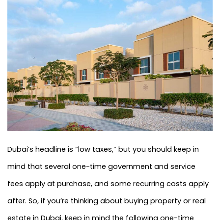
Dubai’s headline is “low taxes,” but you should keep in
mind that several one-time government and service
fees apply at purchase, and some recurring costs apply
after. So, if you’re thinking about buying property or real
estate in Dubai, keep in mind the following one-time