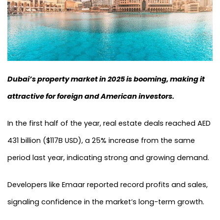
Dubai’s property market in 2025 is booming, making it
attractive for foreign and American investors.
In the first half of the year, real estate deals reached AED
431 billion ($117B USD), a 25% increase from the same
period last year, indicating strong and growing demand.
Developers like Emaar reported record profits and sales,
signaling confidence in the market’s long-term growth.