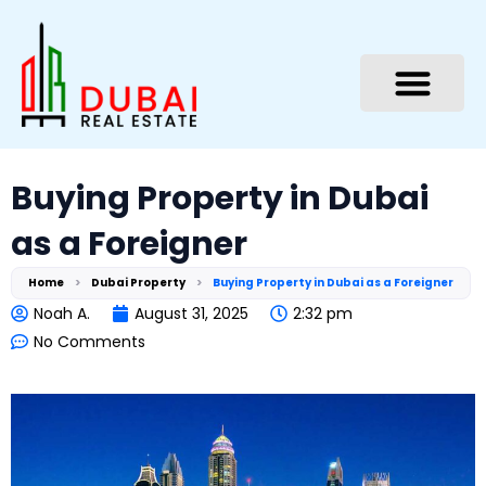
Skip
to
content
Buying Property in Dubai
as a Foreigner
Home
>
Dubai Property
>
Buying Property in Dubai as a Foreigner
Noah A.
August 31, 2025
2:32 pm
No Comments