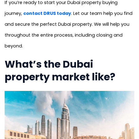
If you’re ready to start your Dubai property buying
journey,
contact DRUS today
. Let our team help you find
and secure the perfect Dubai property. We will help you
throughout the entire process, including closing and
beyond.
What’s the Dubai
property market like?