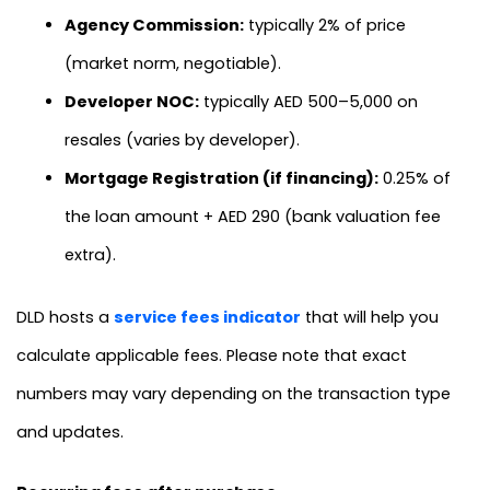
Agency Commission:
typically 2% of price
(market norm, negotiable).
Developer NOC:
typically AED 500–5,000 on
resales (varies by developer).
Mortgage Registration (if financing):
0.25% of
the loan amount + AED 290 (bank valuation fee
extra).
DLD hosts a
service fees indicator
that will help you
calculate applicable fees. Please note that exact
numbers may vary depending on the transaction type
and updates.