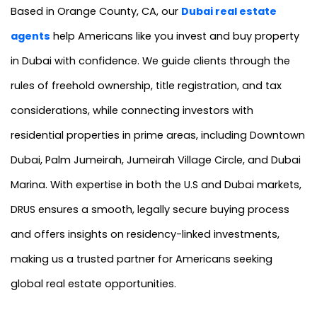
Based in Orange County, CA, our
Dubai real estate
agents
help Americans like you invest and buy property
in Dubai with confidence. We guide clients through the
rules of freehold ownership, title registration, and tax
considerations, while connecting investors with
residential properties in prime areas, including Downtown
Dubai, Palm Jumeirah, Jumeirah Village Circle, and Dubai
Marina. With expertise in both the U.S and Dubai markets,
DRUS ensures a smooth, legally secure buying process
and offers insights on residency-linked investments,
making us a trusted partner for Americans seeking
global real estate opportunities.