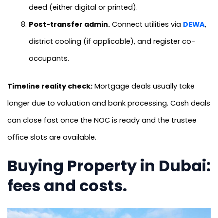
deed (either digital or printed).
Post-transfer admin.
Connect utilities via
DEWA
,
district cooling (if applicable), and register co-
occupants.
Timeline reality check:
Mortgage deals usually take
longer due to valuation and bank processing. Cash deals
can close fast once the NOC is ready and the trustee
office slots are available.
Buying Property in Dubai:
fees and costs.