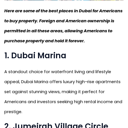
Here are some of the best places in Dubai for Americans
to buy property. Foreign and American ownership is
permitted in all these areas, allowing Americans to
purchase property and hold it forever.
1. Dubai Marina
A standout choice for waterfront living and lifestyle
appeal, Dubai Marina offers luxury high-rise apartments
set against stunning views, making it perfect for
Americans and investors seeking high rental income and
prestige.
2. Jumeirah Village Circle