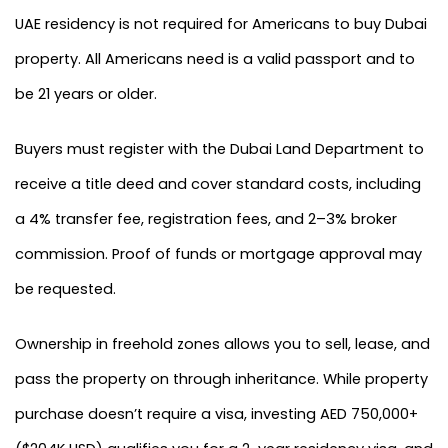
UAE residency is not required for Americans to buy Dubai
property. All Americans need is a valid passport and to
be 21 years or older.
Buyers must register with the Dubai Land Department to
receive a title deed and cover standard costs, including
a 4% transfer fee, registration fees, and 2–3% broker
commission. Proof of funds or mortgage approval may
be requested.
Ownership in freehold zones allows you to sell, lease, and
pass the property on through inheritance. While property
purchase doesn’t require a visa, investing AED 750,000+