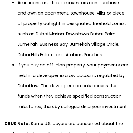
Americans and foreign investors can purchase
and own an apartment, townhouse, villa, or piece
of property outright in designated freehold zones,
such as Dubai Marina, Downtown Dubai, Palm
Jumeirah, Business Bay, Jumeirah Village Circle,
Dubai Hills Estate, and Arabian Ranches.
If you buy an off-plan property, your payments are
held in a developer escrow account, regulated by
Dubai law. The developer can only access the
funds when they achieve specified construction
milestones, thereby safeguarding your investment.
DRUS Note:
Some U.S. buyers are concerned about the