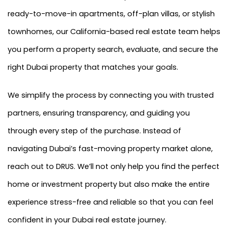
ready-to-move-in apartments, off-plan villas, or stylish
townhomes, our California-based real estate team helps
you perform a property search, evaluate, and secure the
right Dubai property that matches your goals.
We simplify the process by connecting you with trusted
partners, ensuring transparency, and guiding you
through every step of the purchase. Instead of
navigating Dubai’s fast-moving property market alone,
reach out to DRUS. We’ll not only help you find the perfect
home or investment property but also make the entire
experience stress-free and reliable so that you can feel
confident in your Dubai real estate journey.