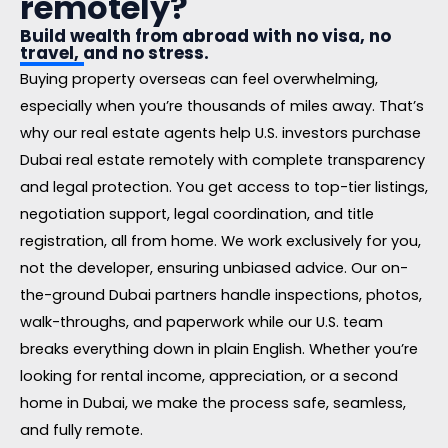
remotely?
Build wealth from abroad with no visa, no
travel, and no stress.
Buying property overseas can feel overwhelming,
especially when you’re thousands of miles away. That’s
why our real estate agents help U.S. investors purchase
Dubai real estate remotely with complete transparency
and legal protection. You get access to top-tier listings,
negotiation support, legal coordination, and title
registration, all from home. We work exclusively for you,
not the developer, ensuring unbiased advice. Our on-
the-ground Dubai partners handle inspections, photos,
walk-throughs, and paperwork while our U.S. team
breaks everything down in plain English. Whether you’re
looking for rental income, appreciation, or a second
home in Dubai, we make the process safe, seamless,
and fully remote.