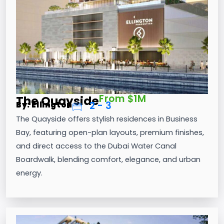
From $1M
The Quayside
2 - 3
By: Ellington
The Quayside offers stylish residences in Business
Bay, featuring open-plan layouts, premium finishes,
and direct access to the Dubai Water Canal
Boardwalk, blending comfort, elegance, and urban
energy.