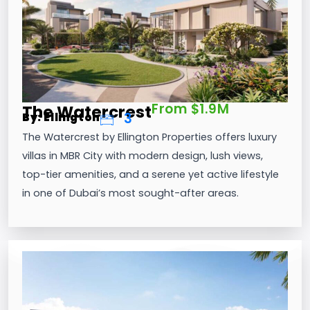
From $1.9M
The Watercrest
3
By: Ellington
The Watercrest by Ellington Properties offers luxury
villas in MBR City with modern design, lush views,
top-tier amenities, and a serene yet active lifestyle
in one of Dubai’s most sought-after areas.