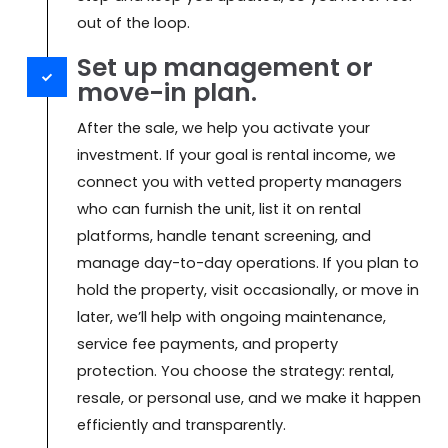
out of the loop.
Set up management or
move-in plan.
After the sale, we help you activate your
investment. If your goal is rental income, we
connect you with vetted property managers
who can furnish the unit, list it on rental
platforms, handle tenant screening, and
manage day-to-day operations. If you plan to
hold the property, visit occasionally, or move in
later, we’ll help with ongoing maintenance,
service fee payments, and property
protection. You choose the strategy: rental,
resale, or personal use, and we make it happen
efficiently and transparently.