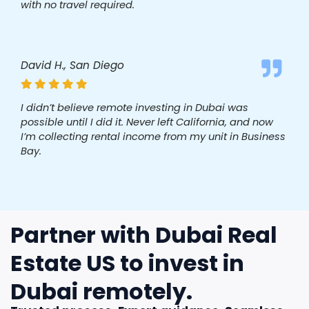
with no travel required.
David H., San Diego
I didn’t believe remote investing in Dubai was
possible until I did it. Never left California, and now
I’m collecting rental income from my unit in Business
Bay.
Partner with Dubai Real
Estate US to invest in
Dubai remotely.