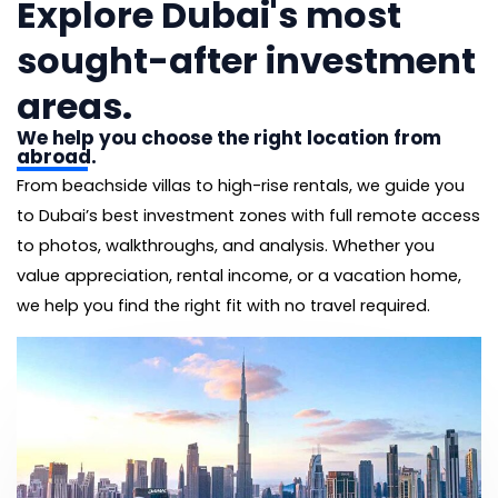
Explore Dubai's most
sought-after investment
areas.
We help you choose the right location from
abroad.
From beachside villas to high-rise rentals, we guide you
to Dubai’s best investment zones with full remote access
to photos, walkthroughs, and analysis. Whether you
value appreciation, rental income, or a vacation home,
we help you find the right fit with no travel required.