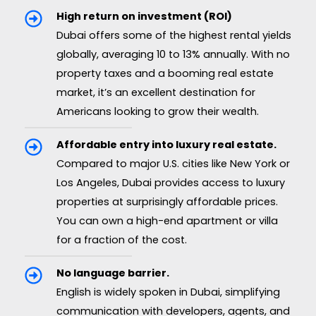
High return on investment (ROI)
Dubai offers some of the highest rental yields
globally, averaging 10 to 13% annually. With no
property taxes and a booming real estate
market, it’s an excellent destination for
Americans looking to grow their wealth.
Affordable entry into luxury real estate.
Compared to major U.S. cities like New York or
Los Angeles, Dubai provides access to luxury
properties at surprisingly affordable prices.
You can own a high-end apartment or villa
for a fraction of the cost.
No language barrier.
English is widely spoken in Dubai, simplifying
communication with developers, agents, and