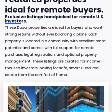
ideal for remote buyers.
Exclusive listings handpicked for remote U.S.
investors.
These Dubai properties are ideal for buyers who want
strong returns without ever boarding a plane. Each
property is located in a community with excellent rental
potential and comes with full support for remote
purchase, legal registration, and optional property
management. These listings are curated for income-
focused investors looking for safe, smart Dubai real
estate from the comfort of home.