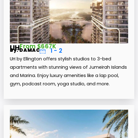
From $667K
UH
1 - 2
By: DAMAC
UH by Ellington offers stylish studios to 3-bed
apartments with stunning views of Jumeirah Islands
and Marina. Enjoy luxury amenities like a lap pool,
gym, podcast room, yoga studio, and more.