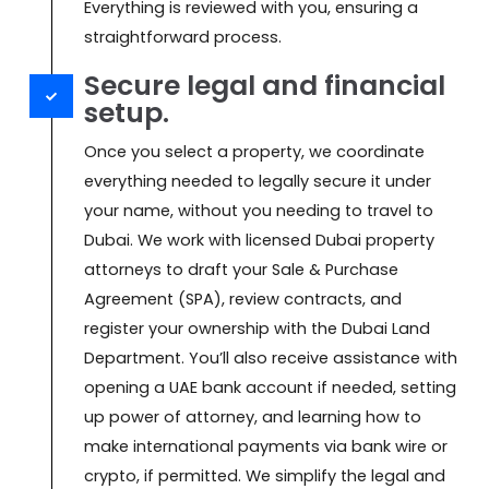
Everything is reviewed with you, ensuring a
straightforward process.
Secure legal and financial
setup.
Once you select a property, we coordinate
everything needed to legally secure it under
your name, without you needing to travel to
Dubai. We work with licensed Dubai property
attorneys to draft your Sale & Purchase
Agreement (SPA), review contracts, and
register your ownership with the Dubai Land
Department. You’ll also receive assistance with
opening a UAE bank account if needed, setting
up power of attorney, and learning how to
make international payments via bank wire or
crypto, if permitted. We simplify the legal and