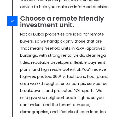
advice to help you make an informed decision.
Choose a remote friendly
investment unit.
Not all Dubai properties are ideal for remote
buyers, so we handpick only those that are.
That means freehold units in RERA-approved
buildings, with strong rental yields, clean legal
titles, reputable developers, flexible payment
plans, and high resale potential. You’ll receive
high-res photos, 360° virtual tours, floor plans,
area walk-throughs, rental comps, service fee
breakdowns, and projected ROI reports. We
also give you neighborhood insights, so you
can understand the tenant demand,
demographics, and lifestyle of each location.