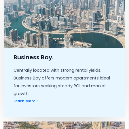
Business Bay.
Centrally located with strong rental yields,
Business Bay offers modern apartments ideal
for investors seeking steady ROI and market
growth.
Learn More