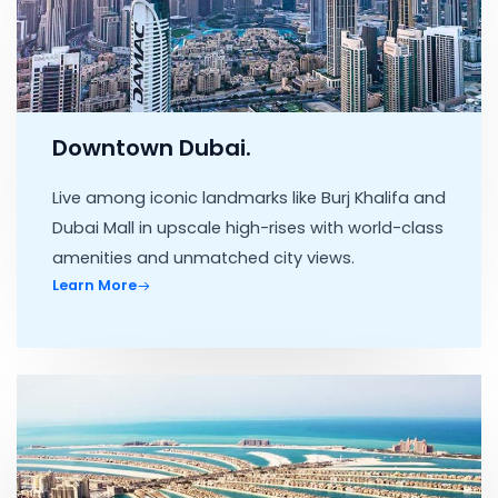
Downtown Dubai.
Live among iconic landmarks like Burj Khalifa and
Dubai Mall in upscale high-rises with world-class
amenities and unmatched city views.
Learn More