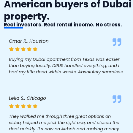
American buyers of Dubai
property.
Real investors. Real rental income. No stress.
Omar R., Houston
Buying my Dubai apartment from Texas was easier
than buying locally. DRUS handled everything, and I
had my title deed within weeks. Absolutely seamless.
Leila S., Chicago
They walked me through three great options on
video, helped me pick the right one, and closed the
deal quickly. It’s now on Airbnb and making money