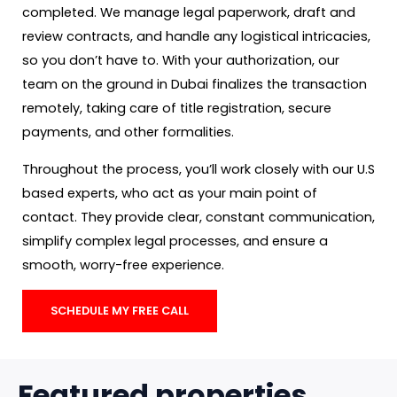
completed. We manage legal paperwork, draft and
review contracts, and handle any logistical intricacies,
so you don’t have to. With your authorization, our
team on the ground in Dubai finalizes the transaction
remotely, taking care of title registration, secure
payments, and other formalities.
Throughout the process, you’ll work closely with our U.S
based experts, who act as your main point of
contact. They provide clear, constant communication,
simplify complex legal processes, and ensure a
smooth, worry-free experience.
SCHEDULE MY FREE CALL
Featured properties