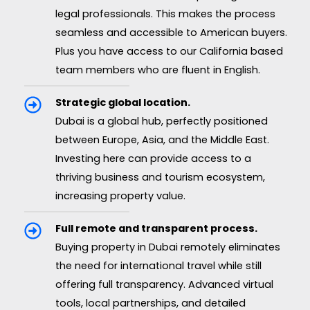
legal professionals. This makes the process
seamless and accessible to American buyers.
Plus you have access to our California based
team members who are fluent in English.
Strategic global location.
Dubai is a global hub, perfectly positioned
between Europe, Asia, and the Middle East.
Investing here can provide access to a
thriving business and tourism ecosystem,
increasing property value.
Full remote and transparent process.
Buying property in Dubai remotely eliminates
the need for international travel while still
offering full transparency. Advanced virtual
tools, local partnerships, and detailed