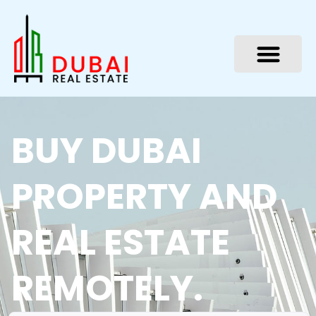
Skip
to
content
BUY DUBAI
PROPERTY AND
REAL ESTATE
REMOTELY.